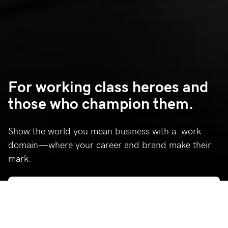
For working class heroes and
those who champion them.
Show the world you mean business with a .work
domain—where your career and brand make their
mark.