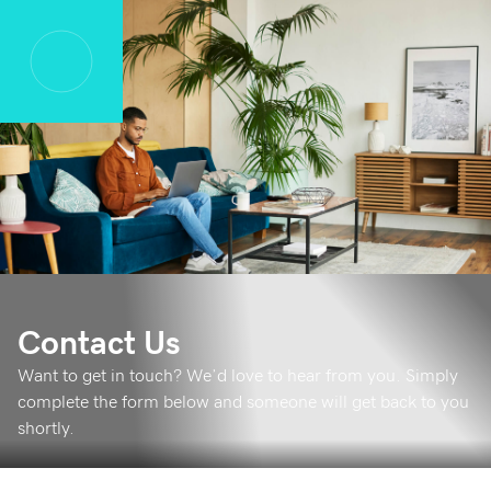
Contact Us
Want to get in touch? We’d love to hear from you. Simply
complete the form below and someone will get back to you
shortly.