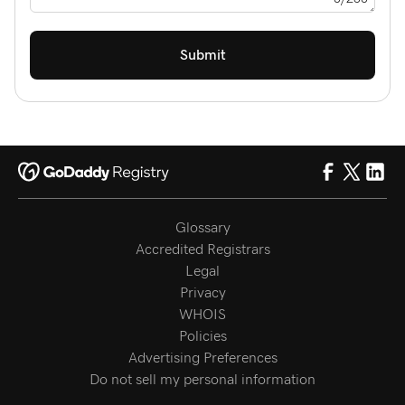
Submit
Glossary
Accredited Registrars
Legal
Privacy
WHOIS
Policies
Advertising Preferences
Do not sell my personal information