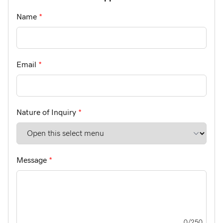
Name
*
Email
*
Nature of Inquiry
*
Message
*
0
/250