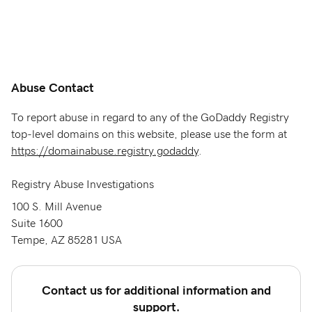
Abuse Contact
To report abuse in regard to any of the GoDaddy Registry
top-level domains on this website, please use the form at
https://domainabuse.registry.godaddy
.
Registry Abuse Investigations
100 S. Mill Avenue
Suite 1600
Tempe, AZ 85281 USA
Contact us for additional information and
support.