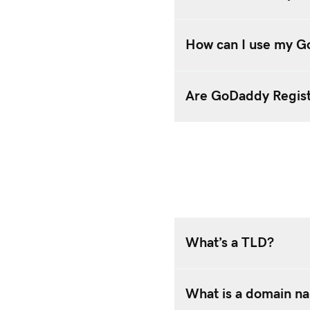
How can I use my G
Are GoDaddy Regist
What’s a TLD?
What is a domain n