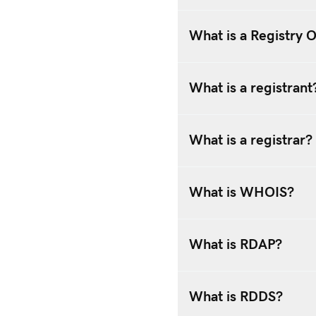
What is a Registry 
What is a registrant
What is a registrar?
What is WHOIS?
What is RDAP?
What is RDDS?