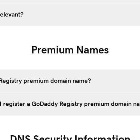
elevant?
Premium Names
 Registry premium domain name?
I register a GoDaddy Registry premium domain n
DNS Security Information