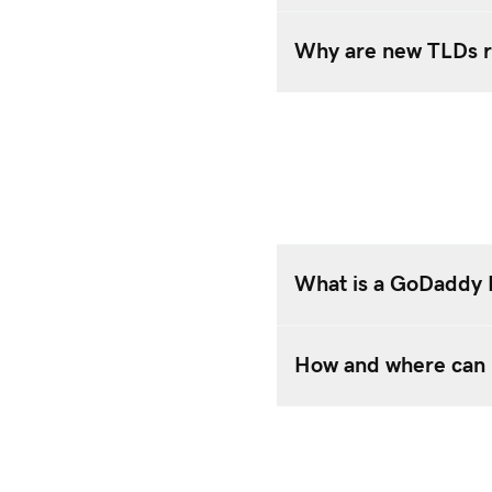
Why are new TLDs r
What is a GoDaddy
How and where can 