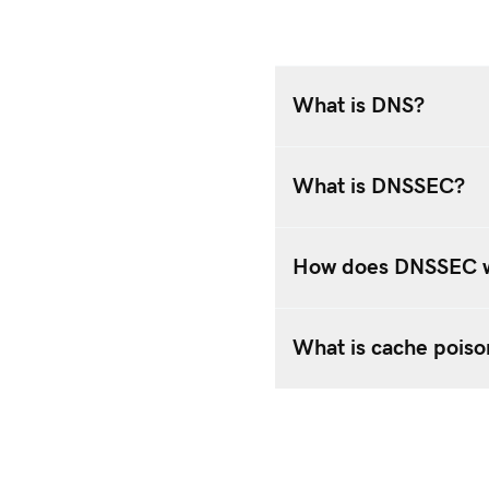
What is DNS?
What is DNSSEC?
How does DNSSEC 
What is cache poiso