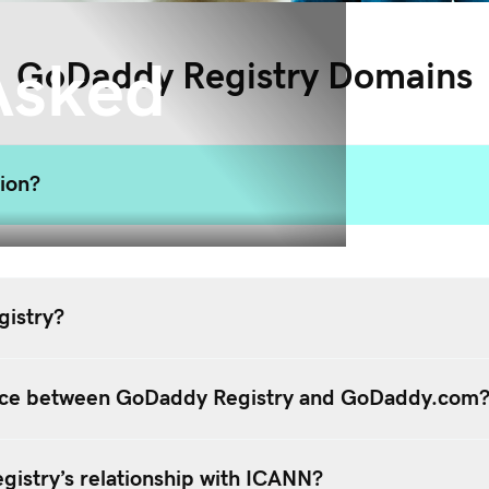
Asked
GoDaddy Registry Domains
tion?
istry?
ence between GoDaddy Registry and GoDaddy.com
istry’s relationship with ICANN?