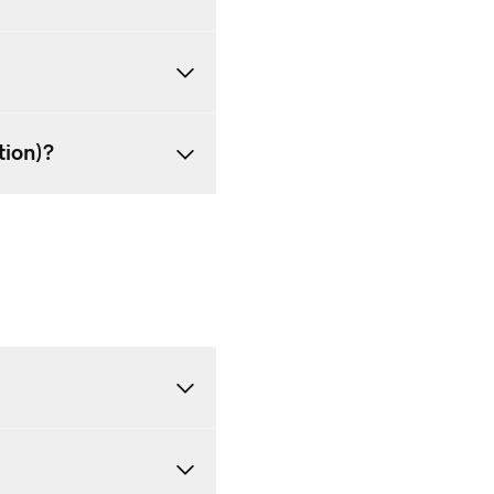
tion)?