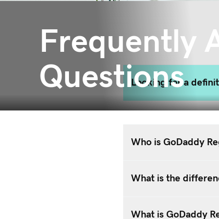
Frequently 
Questions
Looking for a defini
Who is GoDaddy Reg
What is the differ
What is GoDaddy Reg