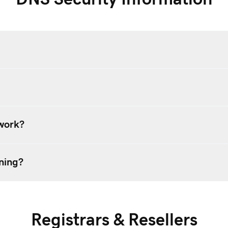
work?
ning?
Registrars & Resellers