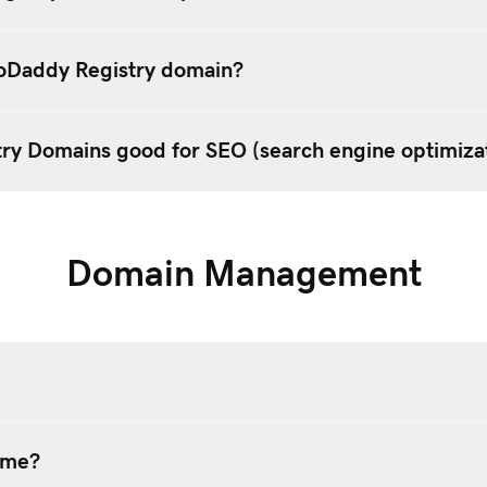
oDaddy Registry domain?
ry Domains good for SEO (search engine optimiza
Domain Management
ame?