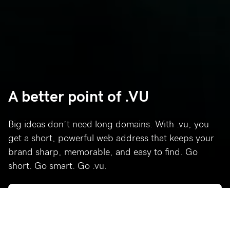
A better point of .VU
Big ideas don’t need long domains. With .vu, you
get a short, powerful web address that keeps your
brand sharp, memorable, and easy to find. Go
short. Go smart. Go .vu.