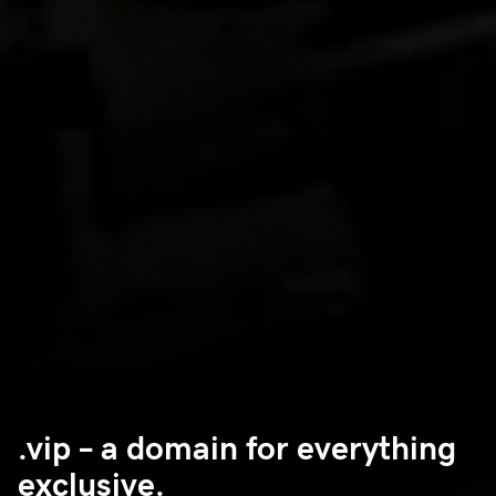
.vip – a domain for everything
exclusive.