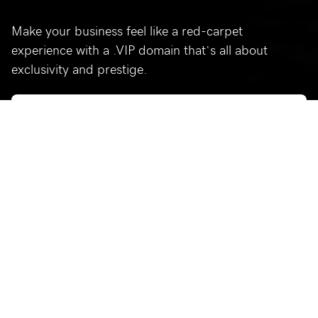
Make your business feel like a red-carpet
experience with a .VIP domain that’s all about
exclusivity and prestige.
Who’s using .vip?
Celebrating a few of our favorite .vip sites.