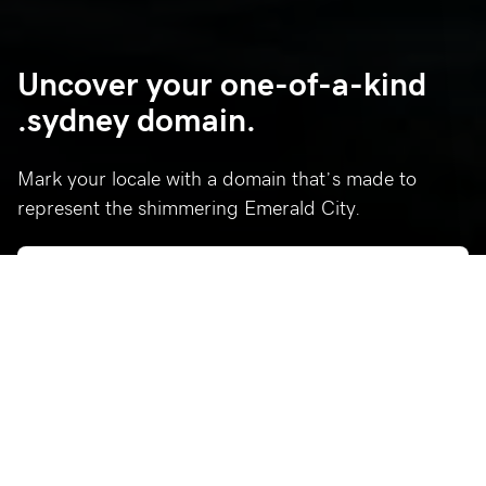
Uncover your one-of-a-kind
.sydney domain.
Mark your locale with a domain that’s made to
represent the shimmering Emerald City.
Who’s using .sydney?
Celebrating a few of our favorite .sydney sites.