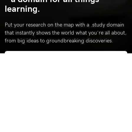
learning.
Put your research on the map with a .study domain
that instantly shows the world what you’re all about,
from big ideas to groundbreaking discoveries.
Why .study?
Connect with more people in your field and create a home
online for your research and data gathering.