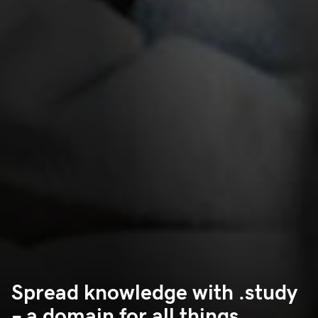
Spread knowledge with .study
– a domain for all things