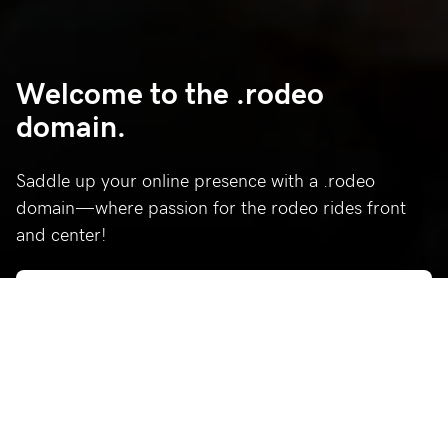
Welcome to the .rodeo
domain.
Saddle up your online presence with a .rodeo
domain—where passion for the rodeo rides front
and center!
Who’s using .rodeo?
Celebrating a few of our favorite .rodeo sites.