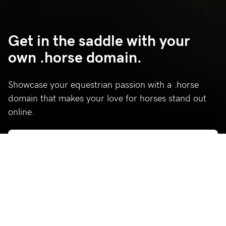
Get in the saddle with your
own .horse domain.
Showcase your equestrian passion with a .horse
domain that makes your love for horses stand out
online.
Who’s using .horse?
Celebrating a few of our favorite .horse sites.