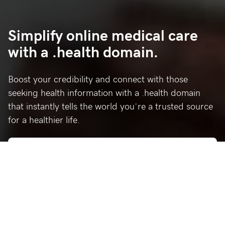
Simplify online medical care
with a .health domain.
Boost your credibility and connect with those
seeking health information with a .health domain
that instantly tells the world you’re a trusted source
for a healthier life.
Who’s using .health?
Celebrating a few of our favorite .health sites.