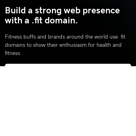
Build a strong web presence
with a .fit domain.
Fitness buffs and brands around the world use .fit
domains to show their enthusiasm for health and
fitness.
Who’s using .fit?
Celebrating a few of our favorite .fit sites.