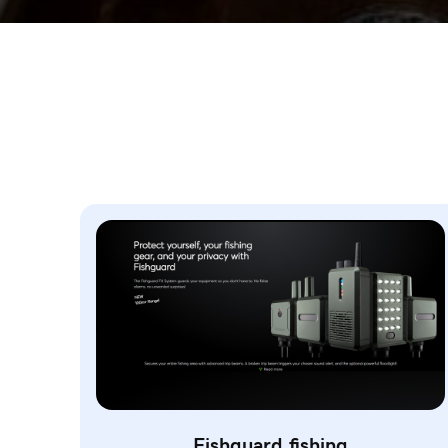
Fishguard.fishing