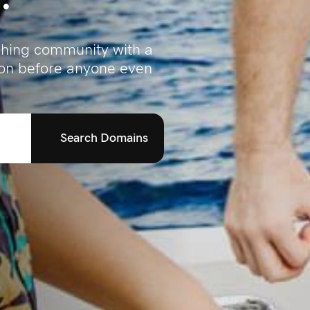
ishing community with a
ion before anyone even
Search Domains