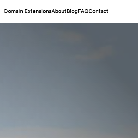
Domain Extensions
About
Blog
FAQ
Contact