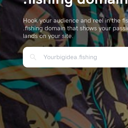
Hook your audience and reel in the f
.fishing domain that shows your pass
lands on your site.