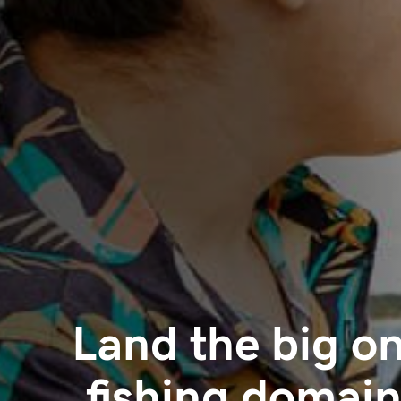
Land the big on
.fishing domain