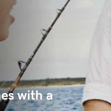
es with a
.