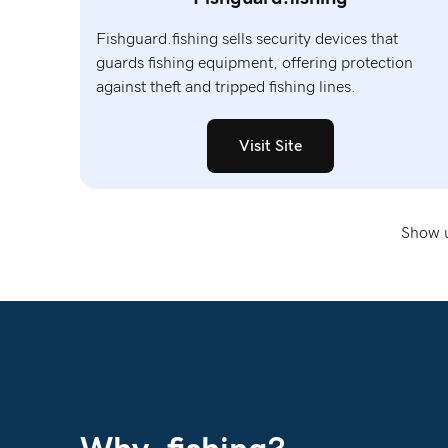
Fishguard.fishing sells security devices that
guards fishing equipment, offering protection
against theft and tripped fishing lines.
Visit Site
Show u