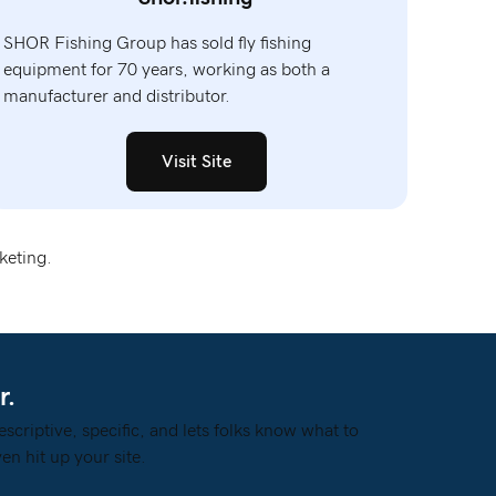
SHOR Fishing Group has sold fly fishing
equipment for 70 years, working as both a
manufacturer and distributor.
Visit Site
keting.
r.
escriptive, specific, and lets folks know what to
en hit up your site.