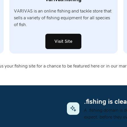
VARIVAS is an online fishing and tackle store that
sells a variety of fishing equipment for all species
of fish.
Visit Site
s your.fishing site
for a chance to be featured here or in our mar
.fishing is clea
A .fishing domain is d
expect, before they ev