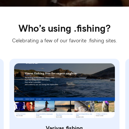
Who’s using .fishing?
Celebrating a few of our favorite .fishing sites.
Varivas.fishing