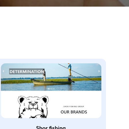
Shor.fishing