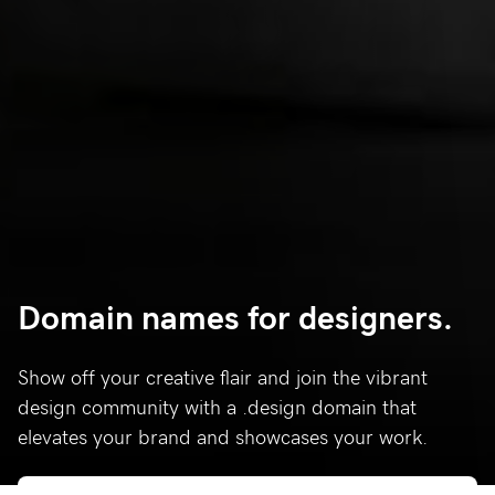
Domain names for designers.
Show off your creative flair and join the vibrant
design community with a .design domain that
elevates your brand and showcases your work.